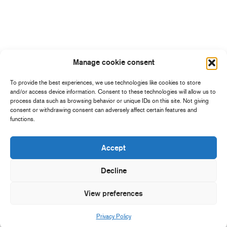
Manage cookie consent
To provide the best experiences, we use technologies like cookies to store
and/or access device information. Consent to these technologies will allow us to
process data such as browsing behavior or unique IDs on this site. Not giving
consent or withdrawing consent can adversely affect certain features and
functions.
Accept
Decline
View preferences
Privacy Policy