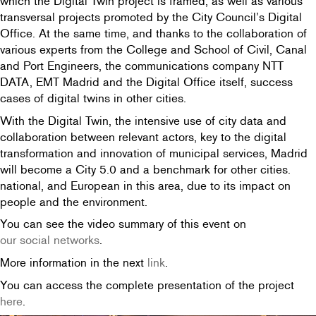
which the Digital Twin project is framed, as well as various
transversal projects promoted by the City Council’s Digital
Office. At the same time, and thanks to the collaboration of
various experts from the College and School of Civil, Canal
and Port Engineers, the communications company NTT
DATA, EMT Madrid and the Digital Office itself, success
cases of digital twins in other cities.
With the Digital Twin, the intensive use of city data and
collaboration between relevant actors, key to the digital
transformation and innovation of municipal services, Madrid
will become a City 5.0 and a benchmark for other cities.
national, and European in this area, due to its impact on
people and the environment.
You can see the video summary of this event on
our social networks
.
More information in the next
link
.
You can access the complete presentation of the project
here
.