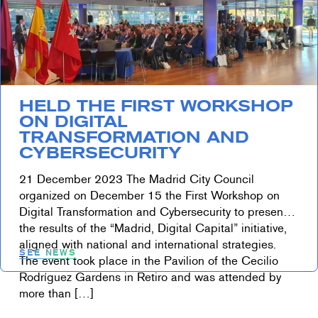
HELD THE FIRST WORKSHOP
ON DIGITAL
TRANSFORMATION AND
CYBERSECURITY
21 December 2023 The Madrid City Council
organized on December 15 the First Workshop on
Digital Transformation and Cybersecurity to present
the results of the “Madrid, Digital Capital” initiative,
aligned with national and international strategies.
SEE NEWS
The event took place in the Pavilion of the Cecilio
Rodríguez Gardens in Retiro and was attended by
more than […]