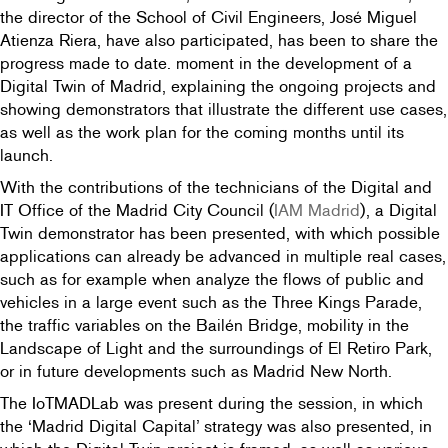
the director of the School of Civil Engineers, José Miguel
Atienza Riera, have also participated, has been to share the
progress made to date. moment in the development of a
Digital Twin of Madrid, explaining the ongoing projects and
showing demonstrators that illustrate the different use cases,
as well as the work plan for the coming months until its
launch.
With the contributions of the technicians of the Digital and
IT Office of the Madrid City Council (
IAM Madrid
), a Digital
Twin demonstrator has been presented, with which possible
applications can already be advanced in multiple real cases,
such as for example when analyze the flows of public and
vehicles in a large event such as the Three Kings Parade,
the traffic variables on the Bailén Bridge, mobility in the
Landscape of Light and the surroundings of El Retiro Park,
or in future developments such as Madrid New North.
The IoTMADLab was present during the session, in which
the ‘Madrid Digital Capital’ strategy was also presented, in