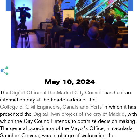
May 10, 2024
The
Digital Office of the Madrid City Council
has held an
information day at the headquarters of the
College of Civil Engineers, Canals and Ports
in which it has
presented the
Digital Twin project of the city of Madrid
, with
which the City Council intends to optimize decision making.
The general coordinator of the Mayor’s Office, Inmaculada
Sánchez-Cervera, was in charge of welcoming the