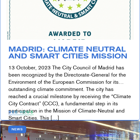
MADRID: CLIMATE NEUTRAL
AND SMART CITIES MISSION
13 October, 2023 The City Council of Madrid has
been recognized by the Directorate-General for the
Environment of the European Commission for its
outstanding climate commitment. The city has
reached a crucial milestone by receiving the “Climate
City Contract” (CCC), a fundamental step in its
participation in the Mission of Climate-Neutral and
SEE NEWS
Smart Cities. This […]
NEWS