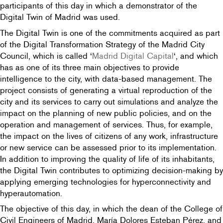
participants of this day in which a demonstrator of the
Digital Twin of Madrid was used.
The Digital Twin is one of the commitments acquired as part
of the Digital Transformation Strategy of the Madrid City
Council, which is called ‘
Madrid Digital Capital
‘, and which
has as one of its three main objectives to provide
intelligence to the city, with data-based management. The
project consists of generating a virtual reproduction of the
city and its services to carry out simulations and analyze the
impact on the planning of new public policies, and on the
operation and management of services. Thus, for example,
the impact on the lives of citizens of any work, infrastructure
or new service can be assessed prior to its implementation.
In addition to improving the quality of life of its inhabitants,
the Digital Twin contributes to optimizing decision-making by
applying emerging technologies for hyperconnectivity and
hyperautomation.
The objective of this day, in which the dean of the College of
Civil Engineers of Madrid, María Dolores Esteban Pérez, and