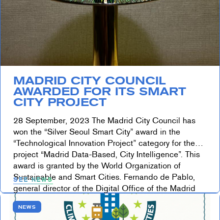
MADRID CITY COUNCIL
AWARDED FOR ITS SMART
CITY PROJECT
28 September, 2023 The Madrid City Council has
won the “Silver Seoul Smart City” award in the
“Technological Innovation Project” category for the
project “Madrid Data-Based, City Intelligence”. This
award is granted by the World Organization of
Sustainable and Smart Cities. Fernando de Pablo,
SEE NEWS
general director of the Digital Office of the Madrid
City Council, […]
NEWS