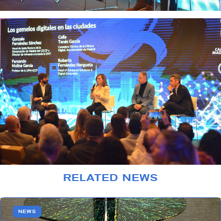
RELATED NEWS
NEWS