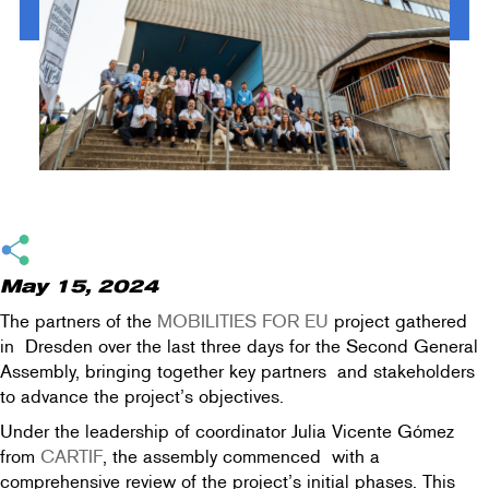
May 15, 2024
The partners of the
MOBILITIES FOR EU
project gathered
in Dresden over the last three days for the Second General
Assembly, bringing together key partners and stakeholders
to advance the project’s objectives.
Under the leadership of coordinator Julia Vicente Gómez
from
CARTIF
, the assembly commenced with a
comprehensive review of the project’s initial phases. This