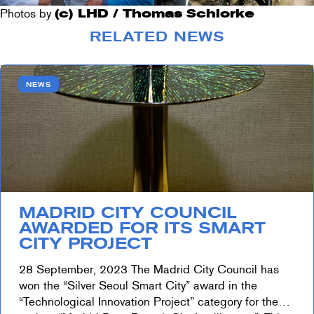
Photos by
(c) LHD / Thomas Schlorke
RELATED NEWS
NEWS
MADRID CITY COUNCIL
AWARDED FOR ITS SMART
CITY PROJECT
28 September, 2023 The Madrid City Council has
won the “Silver Seoul Smart City” award in the
“Technological Innovation Project” category for the