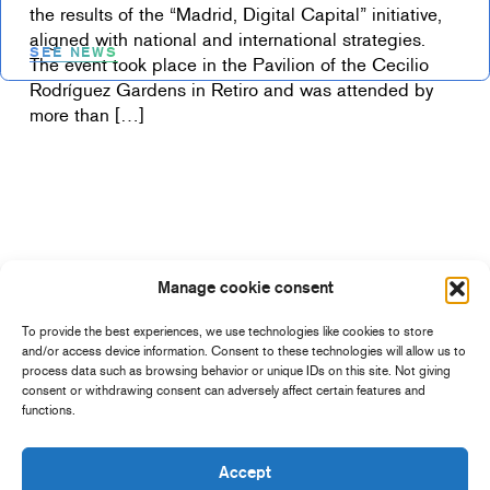
the results of the “Madrid, Digital Capital” initiative,
aligned with national and international strategies.
SEE NEWS
The event took place in the Pavilion of the Cecilio
Rodríguez Gardens in Retiro and was attended by
more than […]
Manage cookie consent
To provide the best experiences, we use technologies like cookies to store
and/or access device information. Consent to these technologies will allow us to
process data such as browsing behavior or unique IDs on this site. Not giving
consent or withdrawing consent can adversely affect certain features and
functions.
Accept