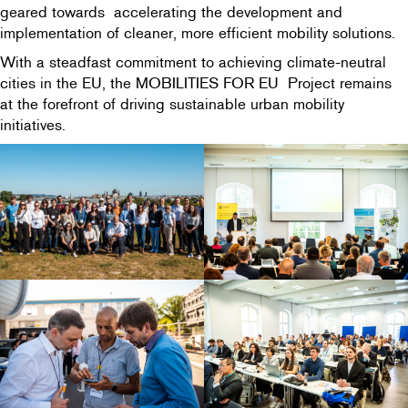
geared towards accelerating the development and
implementation of cleaner, more efficient mobility solutions.
With a steadfast commitment to achieving climate-neutral
cities in the EU, the MOBILITIES FOR EU Project remains
at the forefront of driving sustainable urban mobility
initiatives.