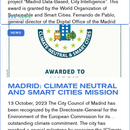
project “Madrid Data-Based, City Intelligence”. This
award is granted by the World Organization of
Sustainable and Smart Cities. Fernando de Pablo,
SEE NEWS
general director of the Digital Office of the Madrid
City Council, […]
NEWS
MADRID: CLIMATE NEUTRAL
AND SMART CITIES MISSION
13 October, 2023 The City Council of Madrid has
been recognized by the Directorate-General for the
Environment of the European Commission for its
outstanding climate commitment. The city has
reached a crucial milestone by receiving the “Climate