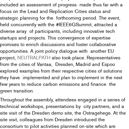
included an assessment of progress made thus far with a
focus on the Lead and Replication Cities status and
strategic planning for the forthcoming period. The event,
held concurrently with the #IEEE6GSummit, attracted a
diverse array of participants, including innovative tech
startups and projects. This convergence of expertise
promises to enrich discussions and foster collaborative
opportunities. A joint policy dialogue with another EU
project,
NEUTRALPATH
also took place. Representatives
from the cities of Vantaa, Dresden, Madrid and Espoo
explored examples from their respective cities of solutions
they have implemented and plan to implement in the next
few years to reduce carbon emissions and finance the
green transition.
Throughout the assembly, attendees engaged in a series of
technical workshops, presentations by city partners, and a
site visit of the Dresden demo site, the Ostragehege. At the
site visit, colleagues from Dresden introduced the
consortium to pilot activities planned on-site which are