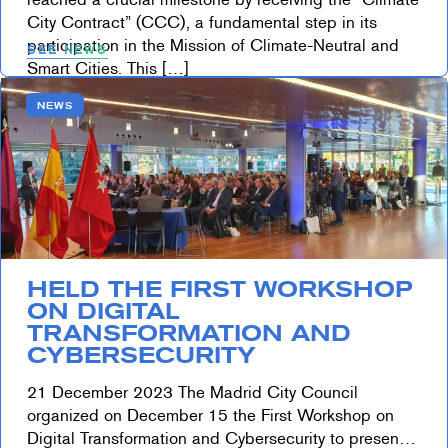
City Contract” (CCC), a fundamental step in its
participation in the Mission of Climate-Neutral and
SEE NEWS
Smart Cities. This […]
NEWS
HELD THE FIRST WORKSHOP
ON DIGITAL
TRANSFORMATION AND
CYBERSECURITY
21 December 2023 The Madrid City Council
organized on December 15 the First Workshop on
Digital Transformation and Cybersecurity to present