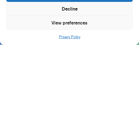
Decline
View preferences
Privacy Policy